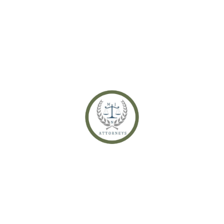
Life Partners & Intestate Succession – Where They Stand
Recent Comments
No comments to show.
Archives
December 2021
November 2021
October 2021