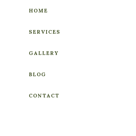
HOME
SERVICES
THE
GALLERY
PEOPLE'S
LAWYER
BLOG
CONTACT