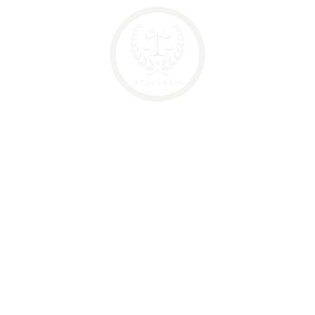
Legal expense
Legal Support
Categories
Criminal Law
Family Rights
Law of Evidence
Legal expense
Legal Support