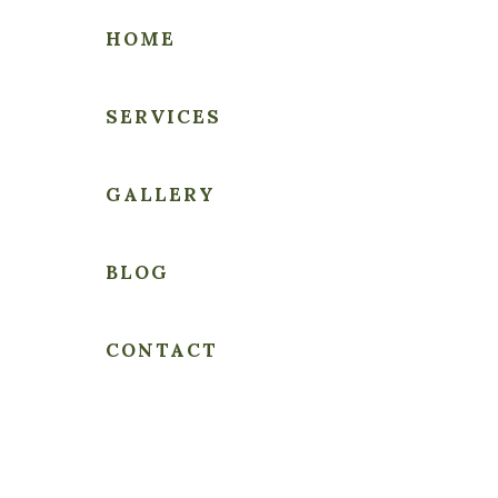
HOME
SERVICES
THE
GALLERY
PEOPLE'S
LAWYER
BLOG
CONTACT
Sample Page